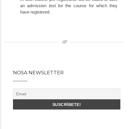
an admission test for the course for which they
have registered.
Post
navigation
NOSA NEWSLETTER