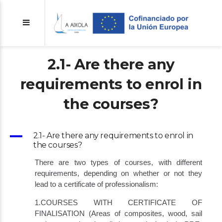
2.1- Are there any
requirements to enrol in
the courses?
A
2.1- Are there any requirements to enrol in
the courses?
There are two types of courses, with different
requirements, depending on whether or not they
lead to a certificate of professionalism:
1.COURSES WITH CERTIFICATE OF
FINALISATION (Areas of composites, wood, sail