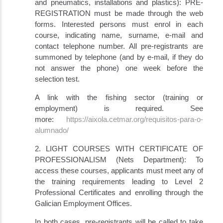
and pneumatics, installations and plastics): PRE-
REGISTRATION must be made through the web
forms. Interested persons must enrol in each
course, indicating name, surname, e-mail and
contact telephone number. All pre-registrants are
summoned by telephone (and by e-mail, if they do
not answer the phone) one week before the
selection test.
A link with the fishing sector (training or
employment) is required. See
more:
https://aixola.cetmar.org/requisitos-para-o-
alumnado/
2. LIGHT COURSES WITH CERTIFICATE OF
PROFESSIONALISM (Nets Department): To
access these courses, applicants must meet any of
the training requirements leading to Level 2
Professional Certificates and enrolling through the
Galician Employment Offices.
In both cases, pre-registrants will be called to take