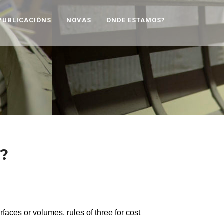
PUBLICACIÓNS
NOVAS
ONDE ESTAMOS?
t?
urfaces or volumes, rules of three for cost