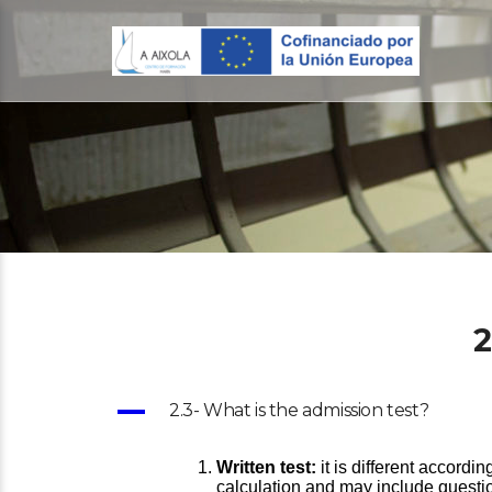
2
A
2.3- What is the admission test?
Written test:
it is different accordi
calculation and may include questi