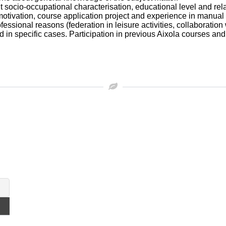
t socio-occupational characterisation, educational level and rela
 motivation, course application project and experience in manual
fessional reasons (federation in leisure activities, collaboration
 in specific cases. Participation in previous Aixola courses and