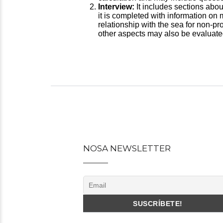
Interview:
It includes sections abou
it is completed with information on
relationship with the sea for non-pro
other aspects may also be evaluated
Post
navigation
NOSA NEWSLETTER