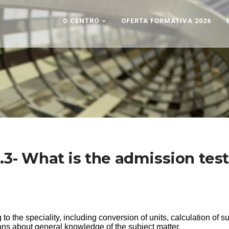
O CENTRO
OFERTA FORMATIVA 2026
.3- What is the admission tes
ng to the speciality, including conversion of units, calculation of s
ons about general knowledge of the subject matter.