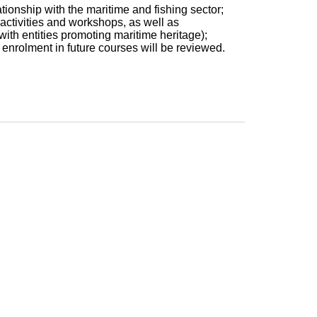
tionship with the maritime and fishing sector;
 activities and workshops, as well as
 with entities promoting maritime heritage);
 enrolment in future courses will be reviewed.