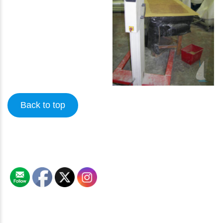
Back to top