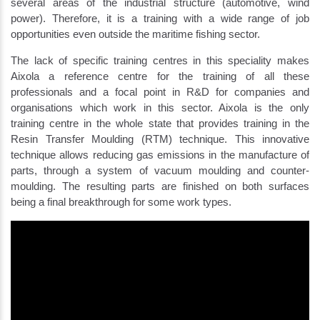
several areas of the industrial structure (automotive, wind
power). Therefore, it is a training with a wide range of job
opportunities even outside the maritime fishing sector.
The lack of specific training centres in this speciality makes
Aixola a reference centre for the training of all these
professionals and a focal point in R&D for companies and
organisations which work in this sector. Aixola is the only
training centre in the whole state that provides training in the
Resin Transfer Moulding (RTM) technique. This innovative
technique allows reducing gas emissions in the manufacture of
parts, through a system of vacuum moulding and counter-
moulding. The resulting parts are finished on both surfaces
being a final breakthrough for some work types.