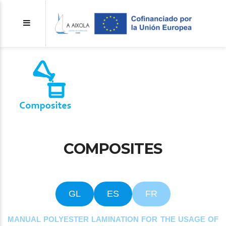
COMPOSITES
GL
ES
FR
MANUAL POLYESTER LAMINATION FOR THE USAGE OF