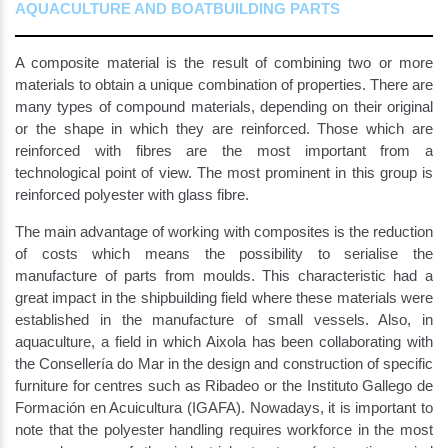
AQUACULTURE AND BOATBUILDING PARTS
A composite material is the result of combining two or more
materials to obtain a unique combination of properties. There are
many types of compound materials, depending on their original
or the shape in which they are reinforced. Those which are
reinforced with fibres are the most important from a
technological point of view. The most prominent in this group is
reinforced polyester with glass fibre.
The main advantage of working with composites is the reduction
of costs which means the possibility to serialise the
manufacture of parts from moulds. This characteristic had a
great impact in the shipbuilding field where these materials were
established in the manufacture of small vessels. Also, in
aquaculture, a field in which Aixola has been collaborating with
the Consellería do Mar in the design and construction of specific
furniture for centres such as Ribadeo or the Instituto Gallego de
Formación en Acuicultura (IGAFA). Nowadays, it is important to
note that the polyester handling requires workforce in the most