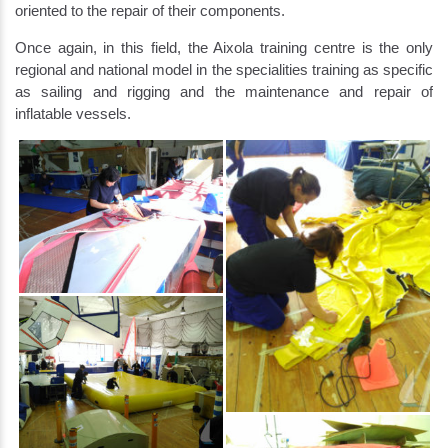
oriented to the repair of their components.
Once again, in this field, the Aixola training centre is the only
regional and national model in the specialities training as specific
as sailing and rigging and the maintenance and repair of
inflatable vessels.