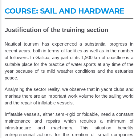
COURSE: SAIL AND HARDWARE
Justification of the training section
Nautical tourism has experienced a substantial progress in
recent years, both in terms of facilities as well as in the number
of followers. In Galicia, any part of its 1,900 km of coastline is a
suitable place for the practice of water sports at any time of the
year because of its mild weather conditions and the estuaries
peace.
Analysing the sector reality, we observe that in yacht clubs and
marinas there are an important work volume for the sailing world
and the repair of inflatable vessels.
Inflatable vessels, either semi-rigid or foldable, need a constant
maintenance and repairs which requires a minimum of
infrastructure and machinery. This situation benefits
entrepreneurial actions for the creation of small companies