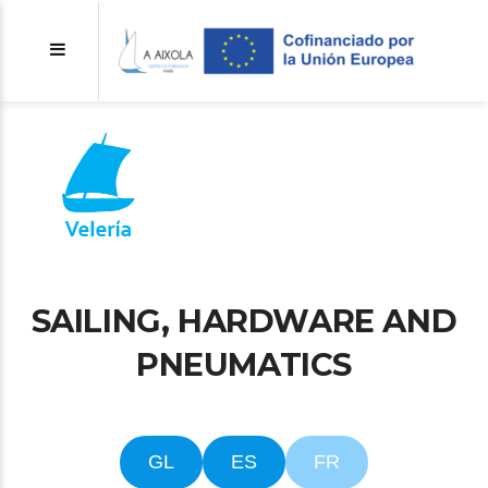
SAILING, HARDWARE AND
PNEUMATICS
GL
ES
FR