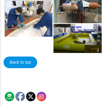
Back to top